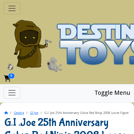
0
Toggle Menu
Home
Catalog
GI Joe
G.I .Joe 25th Anniversary Cobra Red Ninja 2008 Loose Figure
G.I .Joe 25th Anniversary