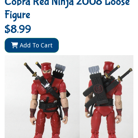
Cobra Red Ninja 2008 Loose
Figure
$8.99
Add To Cart