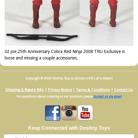
GI Joe 25th Anniversary Cobra Red Ninja 2008 TRU Exclusive is
loose and missing a couple accessories.
Copyright © 2026 Destiny Toys (a division of It's all a dream)
Shipping & Return Info
|
Privacy Notice
|
Terms & Conditions
|
Contact Us
For questions about ordering or our products please
contact us via email
Keep Connected with Destiny Toys