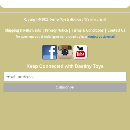
Copyright © 2026 Destiny Toys (a division of It's all a dream)
Shipping & Return Info
|
Privacy Notice
|
Terms & Conditions
|
Contact Us
For questions about ordering or our products please
contact us via email
Keep Connected with Destiny Toys