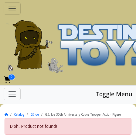
0
Toggle Menu
Home
Catalog
GI Joe
G.I. Joe 30th Anniversary Cobra Trooper Action Figure
D'oh. Product not found!