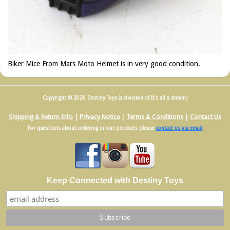
Biker Mice From Mars Moto Helmet is in very good condition.
Copyright © 2026 Destiny Toys (a division of It's all a dream)
Shipping & Return Info
|
Privacy Notice
|
Terms & Conditions
|
Contact Us
For questions about ordering or our products please
contact us via email
Keep Connected with Destiny Toys