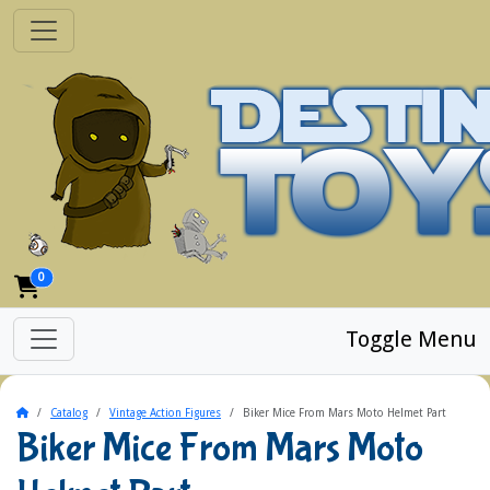
0
Toggle Menu
Home
Catalog
Vintage Action Figures
Biker Mice From Mars Moto Helmet Part
Biker Mice From Mars Moto