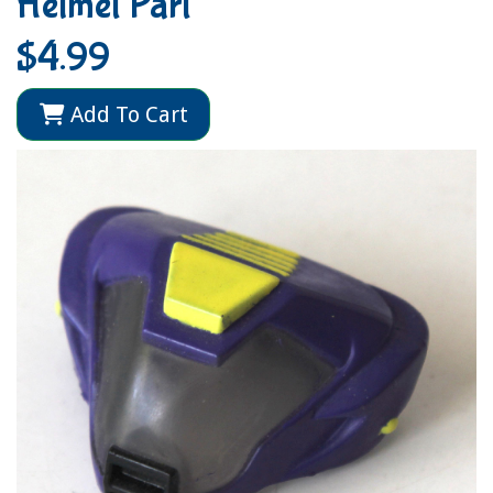
Helmet Part
$4.99
Add To Cart