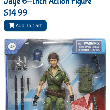
Jaye 6-Inch Action Figure
$14.99
Add To Cart