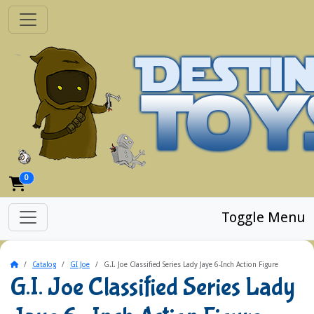
0
Toggle Menu
Home
Catalog
GI Joe
G.I. Joe Classified Series Lady Jaye 6-Inch Action Figure
G.I. Joe Classified Series Lady