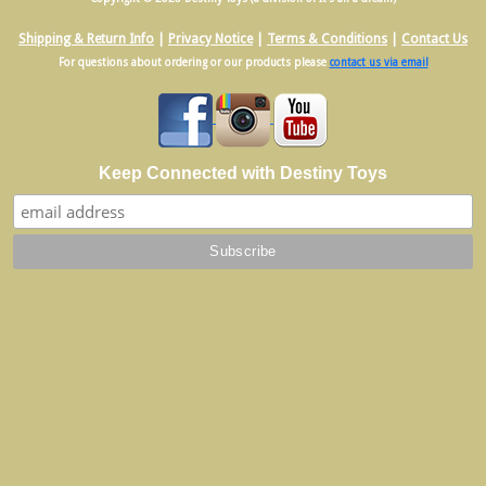
Shipping & Return Info
|
Privacy Notice
|
Terms & Conditions
|
Contact Us
For questions about ordering or our products please
contact us via email
Keep Connected with Destiny Toys