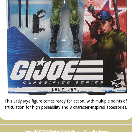
This Lady Jaye figure comes ready for action, with multiple points of
articulation for high poseability and 8 character-inspired accessories.
Copyright © 2026 Destiny Toys (a division of It's all a dream)