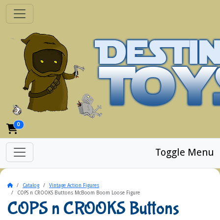
0
Toggle Menu
Home
Catalog
Vintage Action Figures
COPS n CROOKS Buttons McBoom Boom Loose Figure
COPS n CROOKS Buttons