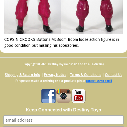
COPS N CROOKS Buttons McBoom Boom loose action figure is in
good condition but missing his accessories.
Copyright © 2026 Destiny Toys (a division of It's all a dream)
Shipping & Return Info
|
Privacy Notice
|
Terms & Conditions
|
Contact Us
For questions about ordering or our products please
contact us via email
Keep Connected with Destiny Toys