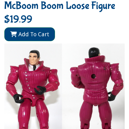
McBoom Boom Loose Figure
$19.99
Add To Cart