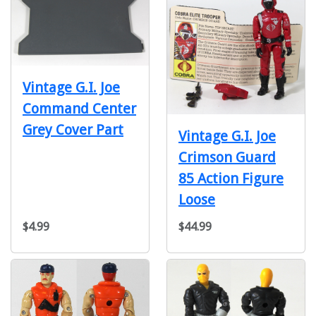
Vintage G.I. Joe
Command Center
Grey Cover Part
Vintage G.I. Joe
Crimson Guard
85 Action Figure
Loose
$4.99
$44.99