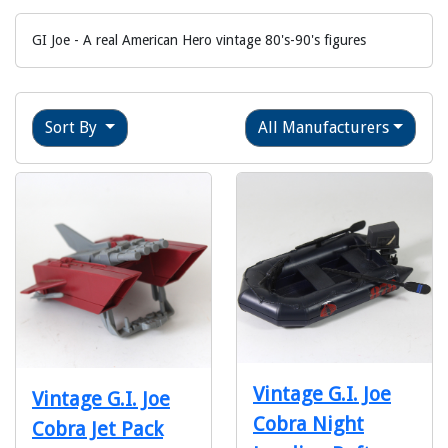
GI Joe - A real American Hero vintage 80's-90's figures
Sort By
All Manufacturers
Vintage G.I. Joe
Vintage G.I. Joe
Cobra Night
Cobra Jet Pack