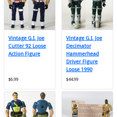
Vintage G.I. Joe
Vintage G.I. Joe
Cutter 92 Loose
Decimator
Action Figure
Hammerhead
Driver Figure
Loose 1990
$6.99
$44.99