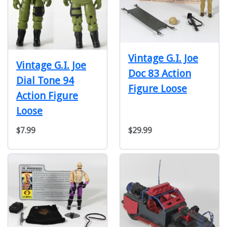
Vintage G.I. Joe
Vintage G.I. Joe
Doc 83 Action
Dial Tone 94
Figure Loose
Action Figure
Loose
$7.99
$29.99