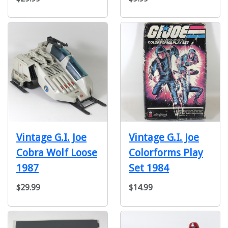
Vintage G.I. Joe
Vintage G.I. Joe
Cobra Wolf Loose
Colorforms Play
1987
Set 1984
$29.99
$14.99