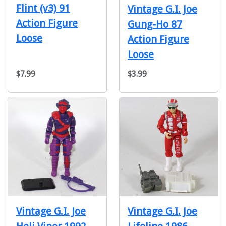
Flint (v3) 91
Vintage G.I. Joe
Action Figure
Gung-Ho 87
Loose
Action Figure
Loose
$7.99
$3.99
Vintage G.I. Joe
Vintage G.I. Joe