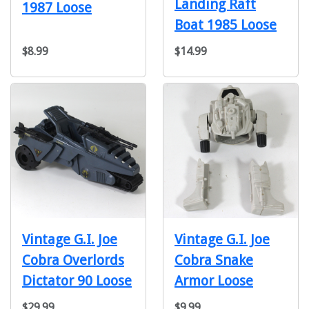
Landing Raft
1987 Loose
Boat 1985 Loose
$8.99
$14.99
Vintage G.I. Joe
Vintage G.I. Joe
Cobra Overlords
Cobra Snake
Dictator 90 Loose
Armor Loose
$29.99
$9.99