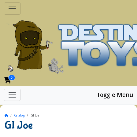
0
Toggle Menu
Home
Catalog
GI Joe
GI Joe