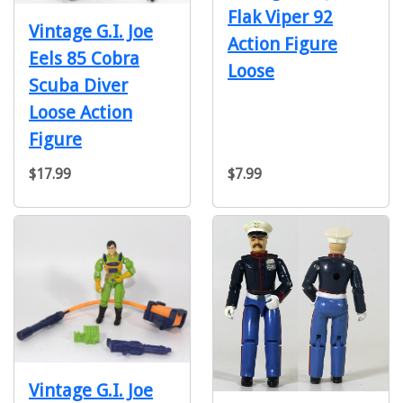
Flak Viper 92
Vintage G.I. Joe
Action Figure
Eels 85 Cobra
Loose
Scuba Diver
Loose Action
Figure
$17.99
$7.99
Vintage G.I. Joe