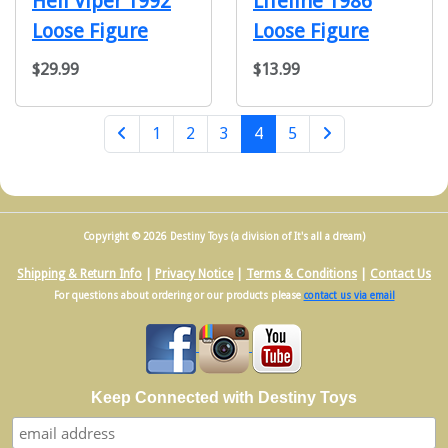
Heli Viper 1992
Lifeline 1986
Loose Figure
Loose Figure
$29.99
$13.99
(current)
1
2
3
4
5
Next Page
Copyright © 2026 Destiny Toys (a division of It's all a dream)
Shipping & Return Info
|
Privacy Notice
|
Terms & Conditions
|
Contact Us
For questions about ordering or our products please
contact us via email
Keep Connected with Destiny Toys