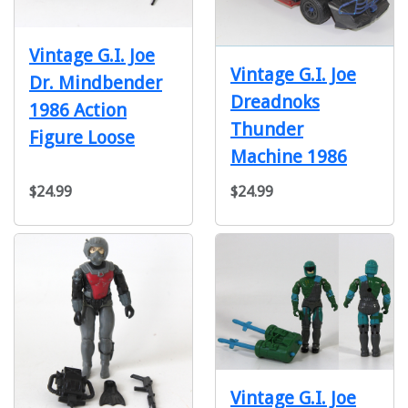
Vintage G.I. Joe
Vintage G.I. Joe
Dr. Mindbender
Dreadnoks
1986 Action
Thunder
Figure Loose
Machine 1986
$24.99
$24.99
Vintage G.I. Joe