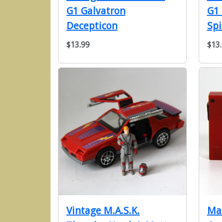
G1 Galvatron
G1
Decepticon
Spi
$13.99
$13
Vintage M.A.S.K.
Ma