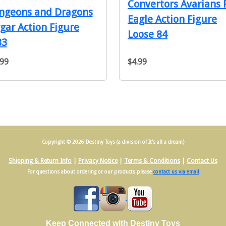
Convertors Avarians 
ngeons and Dragons
Eagle Action Figure
gar Action Figure
Loose 84
83
.99
$4.99
Copyright © 2026 Destiny Toys (a division of It's all a dream)
Shipping & Return Info
|
Privacy Notice
|
Terms & Conditions
|
Contact Us
For questions about ordering or our products please
contact us via email
Keep Connected with Destiny Toys