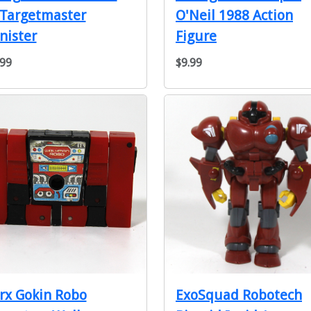
 Targetmaster
O'Neil 1988 Action
nister
Figure
.99
$9.99
rx Gokin Robo
ExoSquad Robotech