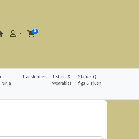
0
e
Transformers
T-shirts &
Statue, Q-
 Ninja
Wearables
figs & Plush