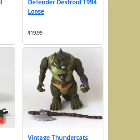
d
Defender Destroid 1994
Loose
$19.99
Vintage Thundercats