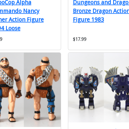
Dungeons and Drago
boCop Alpha
Bronze Dragon Actio
mmando Nancy
Figure 1983
er Action Figure
4 Loose
9
$17.99