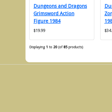
Dungeons and Dragons
Du
Grimsword Action
Zor
Figure 1984
19
$19.99
$34
Displaying
1
to
20
(of
85
products)