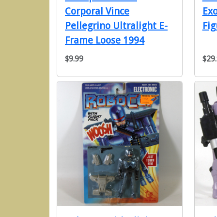
Corporal Vince
Ex
Pellegrino Ultralight E-
Fig
Frame Loose 1994
$9.99
$29