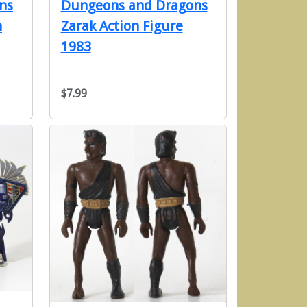
Dungeons and Dragons
ns
Zarak Action Figure
n
1983
$7.99