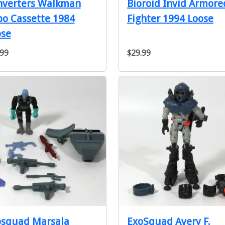
nverters Walkman
Bioroid Invid Armore
o Cassette 1984
Fighter 1994 Loose
ose
.99
$29.99
osquad Marsala
ExoSquad Avery F.