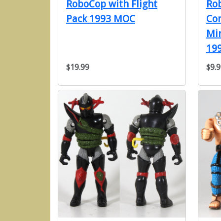
RoboCop with Flight
Ro
Pack 1993 MOC
Co
Min
199
$19.99
$9.9