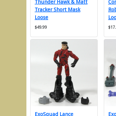
Thunder Hawk & Matt
Co
Tracker Short Mask
Rob
Loose
Lo
$49.99
$17
ExoSquad Lance
Ex