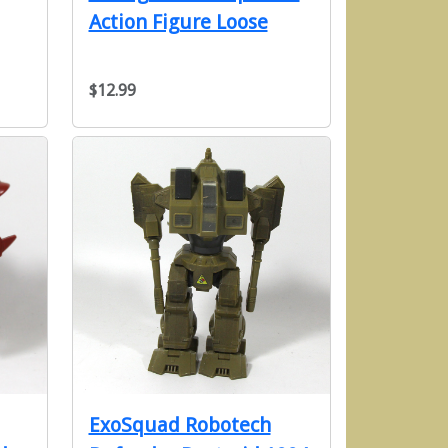
Action Figure Loose
$12.99
ExoSquad Robotech