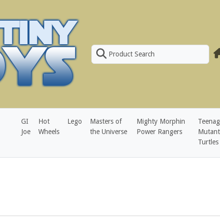
Product Search
GI
Hot
Lego
Masters of
Mighty Morphin
Teenag
Joe
Wheels
the Universe
Power Rangers
Mutant
Turtles