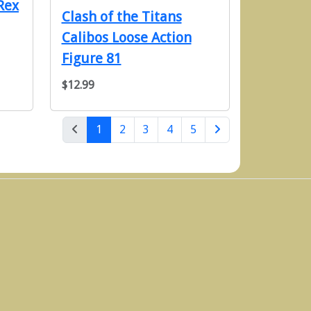
Rex
Clash of the Titans
Calibos Loose Action
Figure 81
$12.99
(current)
1
2
3
4
5
Next Page