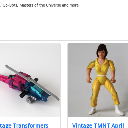
, Go-Bots, Masters of the Universe and more
tage Transformers
Vintage TMNT April