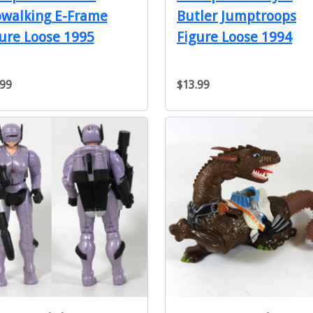
owalking E-Frame
Butler Jumptroops
ure Loose 1995
Figure Loose 1994
.99
$13.99