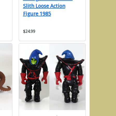
Slith Loose Action
Figure 1985
$24.99