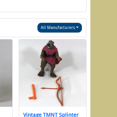
All Manufacturers
Vintage TMNT Splinter