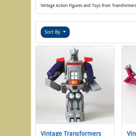
Vintage Action Figures and Toys from Transformers
Sort By
Vintage Transformers
Vin