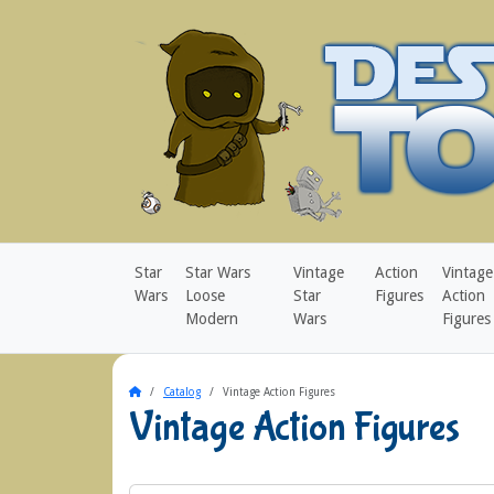
Star
Star Wars
Vintage
Action
Vintage
Wars
Loose
Star
Figures
Action
Modern
Wars
Figures
Home
Catalog
Vintage Action Figures
Vintage Action Figures