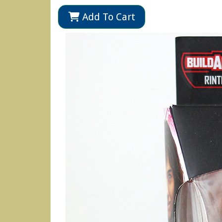
Add To Cart