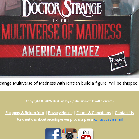
ange Multiverse of Madness with Rintrah build a figure. Will be shipped
Copyright © 2026 Destiny Toys (a division of It's all a dream)
Shipping & Return Info
|
Privacy Notice
|
Terms & Conditions
|
Contact Us
For questions about ordering or our products please
contact us via email