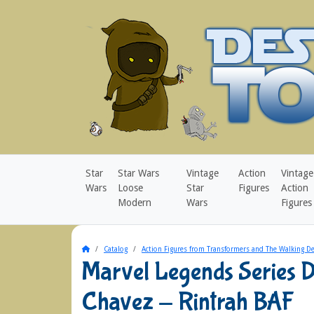
Star
Star Wars
Vintage
Action
Vintage
Wars
Loose
Star
Figures
Action
Modern
Wars
Figures
Home
Catalog
Action Figures from Transformers and The Walking D
Marvel Legends Series 
Chavez - Rintrah BAF