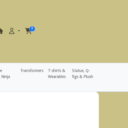
0
e
Transformers
T-shirts &
Statue, Q-
 Ninja
Wearables
figs & Plush