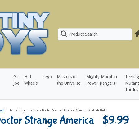
Product Search
GI
Hot
Lego
Masters of
Mighty Morphin
Teenag
Joe
Wheels
the Universe
Power Rangers
Mutant
Turtles
ead
Marvel Legends Series Doctor Strange America Chavez - Rintrah BAF
Doctor Strange America
$9.99