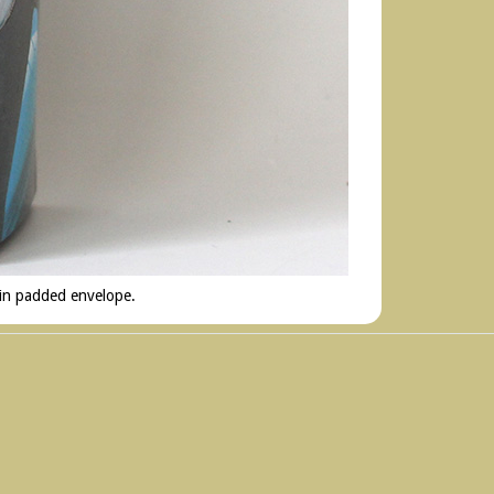
 in padded envelope.