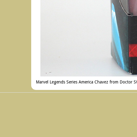
Marvel Legends Series America Chavez from Doctor Str