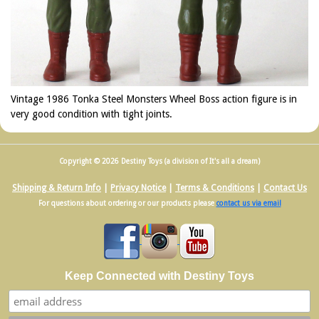
Vintage 1986 Tonka Steel Monsters Wheel Boss action figure is in
very good condition with tight joints.
Copyright © 2026 Destiny Toys (a division of It's all a dream)
Shipping & Return Info
|
Privacy Notice
|
Terms & Conditions
|
Contact Us
For questions about ordering or our products please
contact us via email
Keep Connected with Destiny Toys