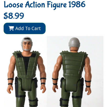
Loose Action Figure 1986
$8.99
Add To Cart