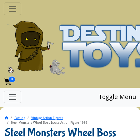
0
Toggle Menu
Home
Catalog
Vintage Action Figures
Steel Monsters Wheel Boss Loose Action Figure 1986
Steel Monsters Wheel Boss