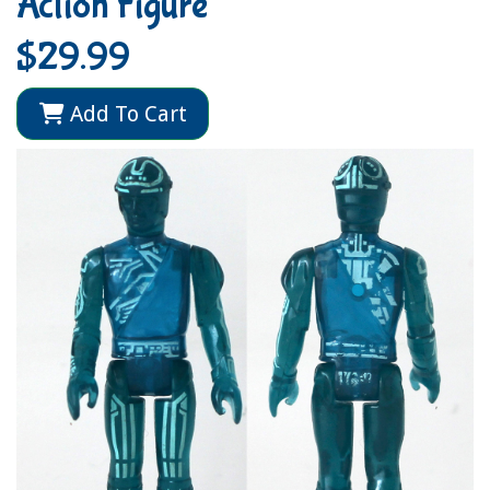
Action Figure
$29.99
Add To Cart