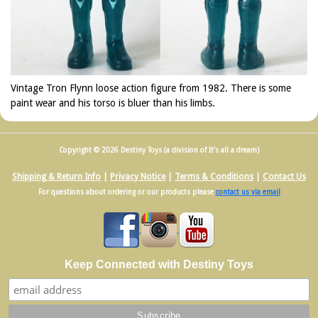
Vintage Tron Flynn loose action figure from 1982. There is some
paint wear and his torso is bluer than his limbs.
Copyright © 2026 Destiny Toys (a division of It's all a dream)
Shipping & Return Info
|
Privacy Notice
|
Terms & Conditions
|
Contact Us
For questions about ordering or our products please
contact us via email
Keep Connected with Destiny Toys