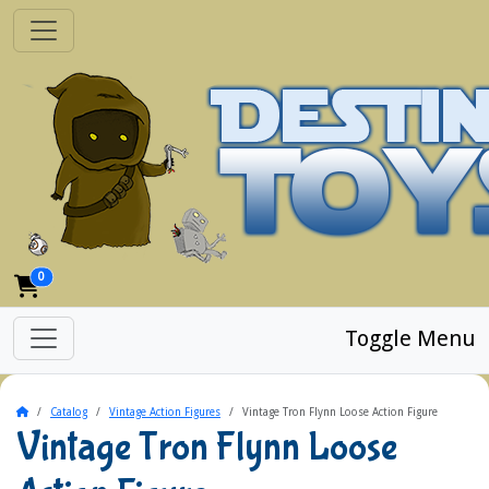
0
Toggle Menu
Home
Catalog
Vintage Action Figures
Vintage Tron Flynn Loose Action Figure
Vintage Tron Flynn Loose