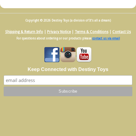
Copyright © 2026 Destiny Toys (a division of It's all a dream)
Shipping & Return Info
|
Privacy Notice
|
Terms & Conditions
|
Contact Us
For questions about ordering or our products please
contact us via email
Keep Connected with Destiny Toys