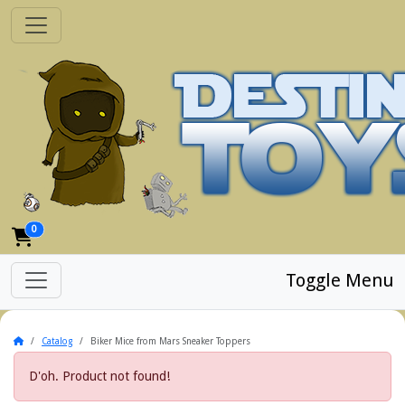
0
Toggle Menu
Home
Catalog
Biker Mice from Mars Sneaker Toppers
D'oh. Product not found!