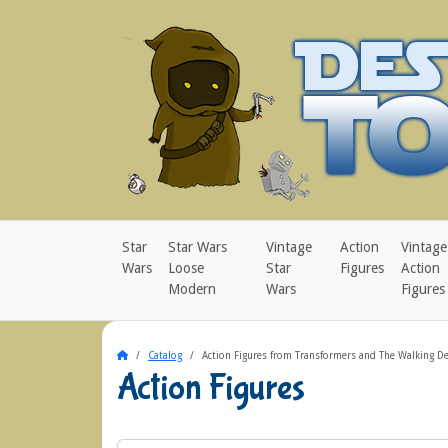
Star
Star Wars
Vintage
Action
Vintage
Wars
Loose
Star
Figures
Action
Modern
Wars
Figures
Home
Catalog
Action Figures from Transformers and The Walking D
Action Figures