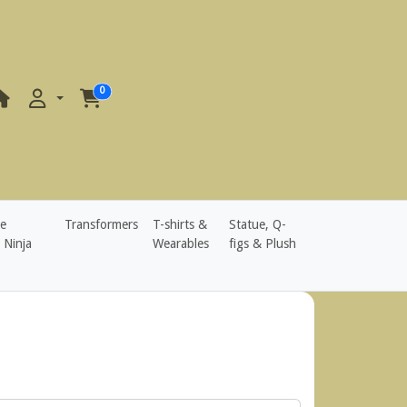
0
e
Transformers
T-shirts &
Statue, Q-
 Ninja
Wearables
figs & Plush