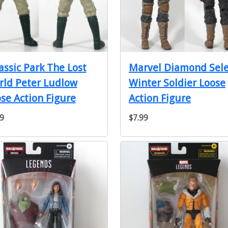
assic Park The Lost
Marvel Diamond Sele
ld Peter Ludlow
Winter Soldier Loose
se Action Figure
Action Figure
9
$7.99