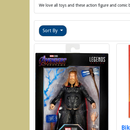
We love all toys and these action figure and comic b
Sort By
Bik