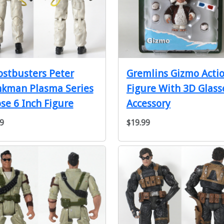
stbusters Peter
Gremlins Gizmo Acti
nkman Plasma Series
Figure With 3D Glass
se 6 Inch Figure
Accessory
9
$19.99