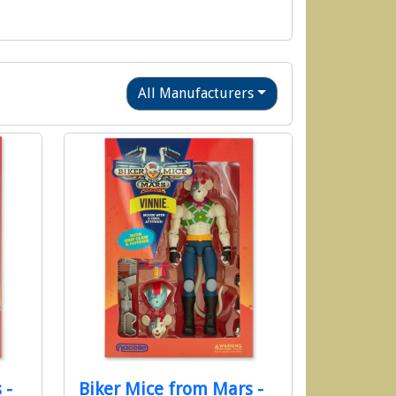
All Manufacturers
 -
Biker Mice from Mars -