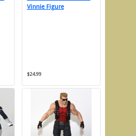
Vinnie Figure
$24.99