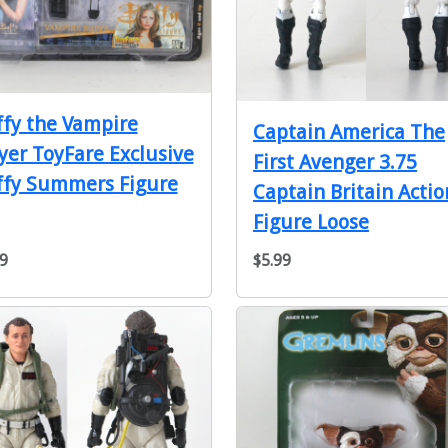
fy the Vampire
Captain America The
yer ToyFare Exclusive
First Avenger 3.75
ffy Summers Figure
Captain Britain Actio
Figure Loose
9
$5.99