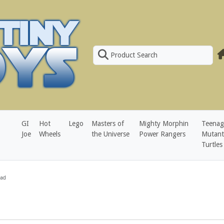
Product Search
GI
Hot
Lego
Masters of
Mighty Morphin
Teenag
Joe
Wheels
the Universe
Power Rangers
Mutant
Turtles
ead