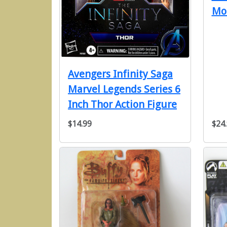
Mo
Avengers Infinity Saga
Marvel Legends Series 6
Inch Thor Action Figure
$14.99
$24