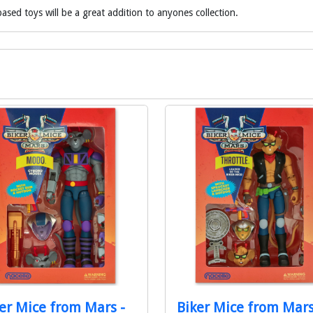
ased toys will be a great addition to anyones collection.
er Mice from Mars -
Biker Mice from Mars