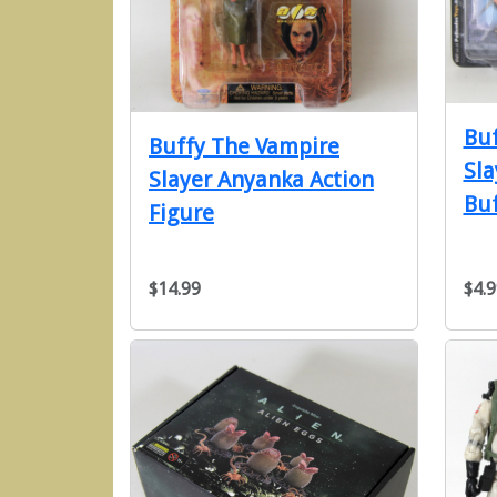
Buf
Buffy The Vampire
Sla
Slayer Anyanka Action
Bu
Figure
$14.99
$4.9