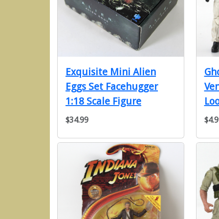
Exquisite Mini Alien
Gho
Eggs Set Facehugger
Ve
1:18 Scale Figure
Loo
$34.99
$4.9