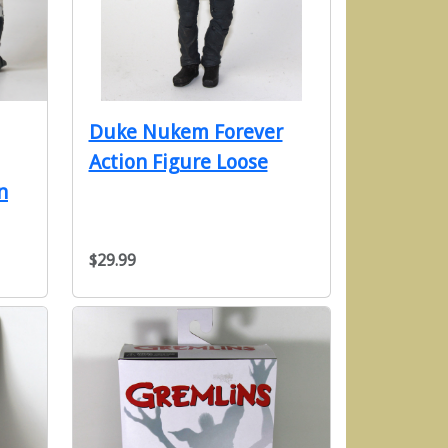
Duke Nukem Forever
Action Figure Loose
n
$29.99