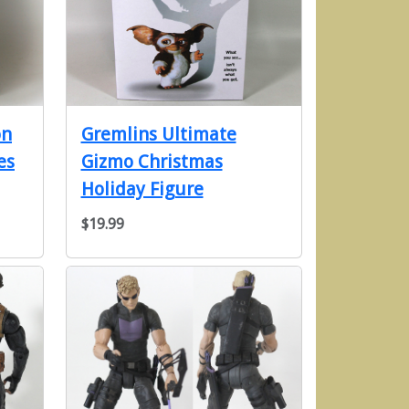
on
Gremlins Ultimate
es
Gizmo Christmas
Holiday Figure
$19.99