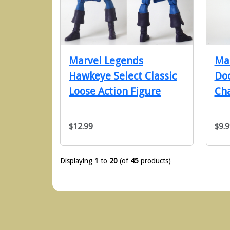
Marvel Legends
Mar
Hawkeye Select Classic
Doc
Loose Action Figure
Cha
$12.99
$9.9
Displaying
1
to
20
(of
45
products)