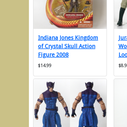
Indiana Jones Kingdom
Jur
of Crystal Skull Action
Wor
Figure 2008
Loo
$14.99
$8.9