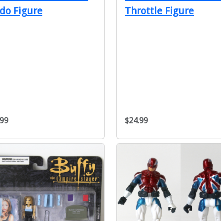
do Figure
Throttle Figure
.99
$24.99