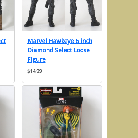
ct
Marvel Hawkeye 6 inch
Diamond Select Loose
Figure
$14.99