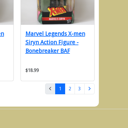
en
Marvel Legends X-men
Siryn Action Figure -
Bonebreaker BAF
$18.99
(current)
1
2
3
Next Page