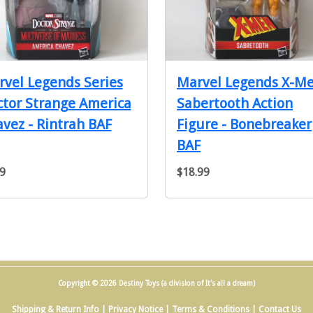
vel Legends Series
Marvel Legends X-M
tor Strange America
Sabertooth Action
vez - Rintrah BAF
Figure - Bonebreaker
BAF
9
$18.99
Copyright © 2026 Destiny Toys (a division of It's all a dream)
Shipping & Return Info
|
Privacy Notice
|
Terms & Conditions
|
Contact Us